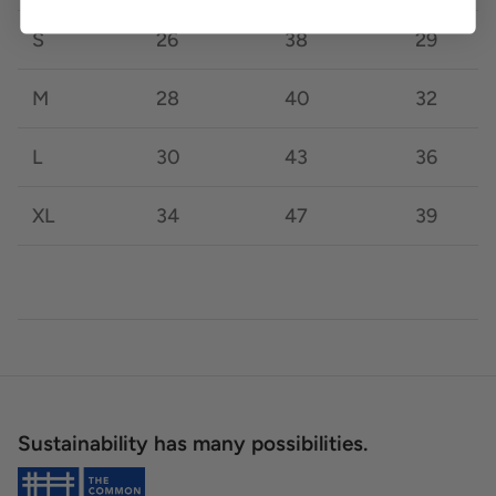
S
26
38
29
M
28
40
32
L
30
43
36
XL
34
47
39
Sustainability has many possibilities.