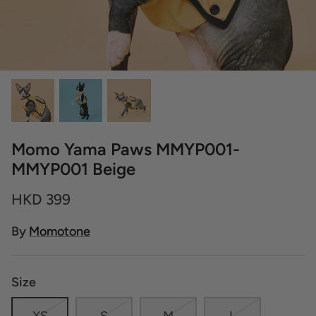
Momo Yama Paws MMYP001-
MMYP001 Beige
HKD 399
By
Momotone
Size
XS
S
M
L