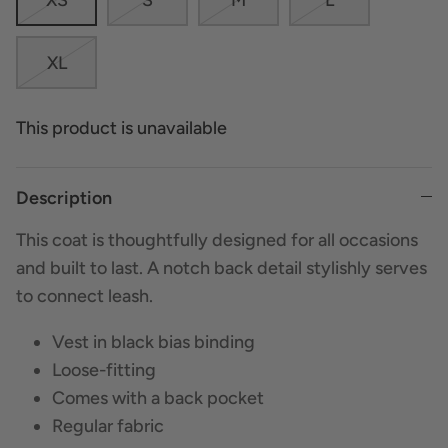
XL
This product is unavailable
Description
This coat is thoughtfully designed for all occasions
and built to last. A notch back detail stylishly serves
to connect leash.
Vest in black bias binding
Loose-fitting
Comes with a back pocket
Regular fabric