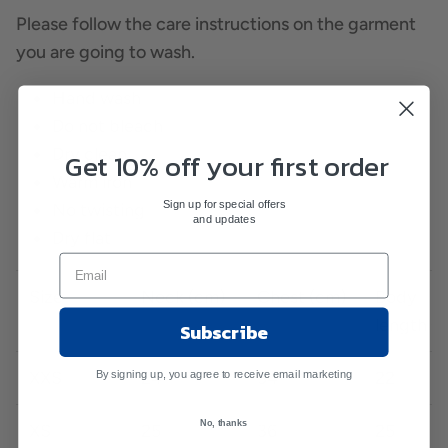
Please follow the care instructions on the garment
you are going to wash.
Hand wash
Do not bleach
Dry clean
Get 10% off your first order
Warm iron
Sign up for special offers
No twisting
and updates
Dry flat
Size
Neck (cm)
Chest (cm)
Body
length (
Subscribe
XXS
24
34
22
By signing up, you agree to receive email marketing
No, thanks
XS
25
36
25