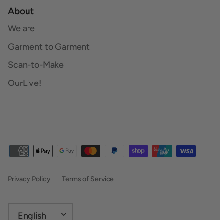
About
We are
Garment to Garment
Scan-to-Make
OurLive!
Privacy Policy
Terms of Service
Language
English