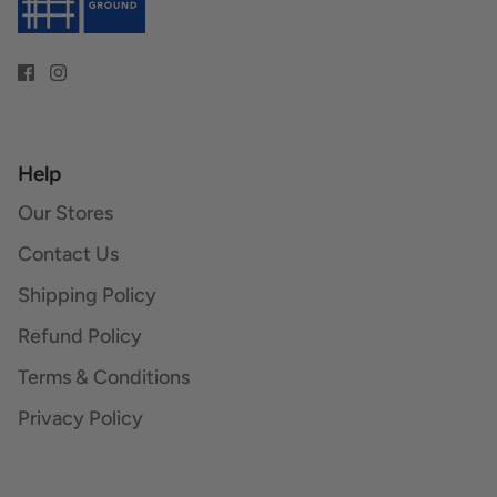
Help
Our Stores
Contact Us
Shipping Policy
Refund Policy
Terms & Conditions
Privacy Policy