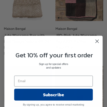
Maison Bengal
Maison Bengal
Jute Macrame Bag with
JPD-Pink Jute Macrame
Leaf Design Natural #B-241
Bag #JDP-BlkPink
Nat
Black/Pink
Get 10% off your first order
HKD 489
HKD 659
Sign up for special offers
and updates
Subscribe
By signing up, you agree to receive email marketing