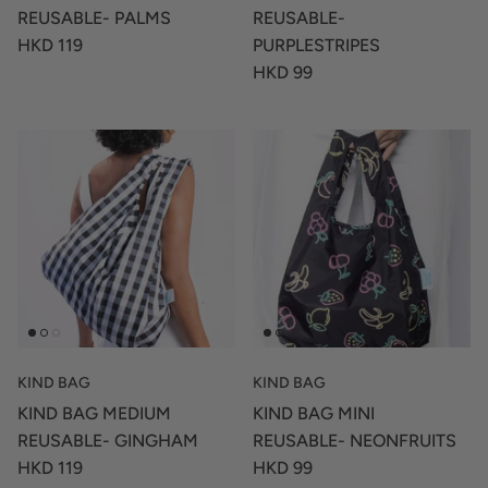
REUSABLE- PALMS
REUSABLE-
HKD 119
PURPLESTRIPES
HKD 99
KIND BAG
KIND BAG
KIND BAG MEDIUM
KIND BAG MINI
REUSABLE- GINGHAM
REUSABLE- NEONFRUITS
HKD 119
HKD 99