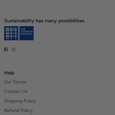
Sustainability has many possibilities.
Help
Our Stores
Contact Us
Shipping Policy
Refund Policy