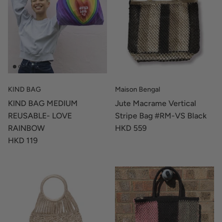
KIND BAG
Maison Bengal
KIND BAG MEDIUM
Jute Macrame Vertical
REUSABLE- LOVE
Stripe Bag #RM-VS Black
RAINBOW
HKD 559
HKD 119