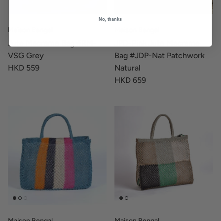
No, thanks
Maison Bengal
Maison Bengal
Jute Macrame Bag #RM-
JPD-Pink Jute Macrame
VSG Grey
Bag #JDP-Nat Patchwork
HKD 559
Natural
HKD 659
Maison Bengal
Maison Bengal