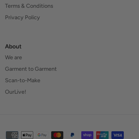
Terms & Conditions
Privacy Policy
About
We are
Garment to Garment
Scan-to-Make
OurLive!