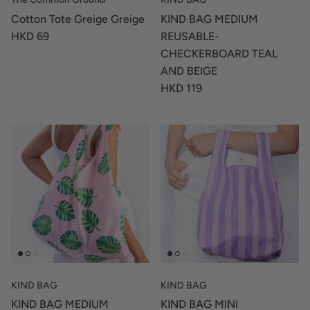
Cotton Tote Greige Greige
KIND BAG MEDIUM
HKD 69
REUSABLE-
CHECKERBOARD TEAL
AND BEIGE
HKD 119
KIND BAG
KIND BAG
KIND BAG MEDIUM
KIND BAG MINI