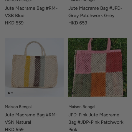
Jute Macrame Bag #RM-
Jute Macrame Bag #JPD-
VSB Blue
Grey Patchwork Grey
HKD 559
HKD 659
Maison Bengal
Maison Bengal
Jute Macrame Bag #RM-
JPD-Pink Jute Macrame
VSN Natural
Bag #JDP-Pink Patchwork
HKD 559
Pink