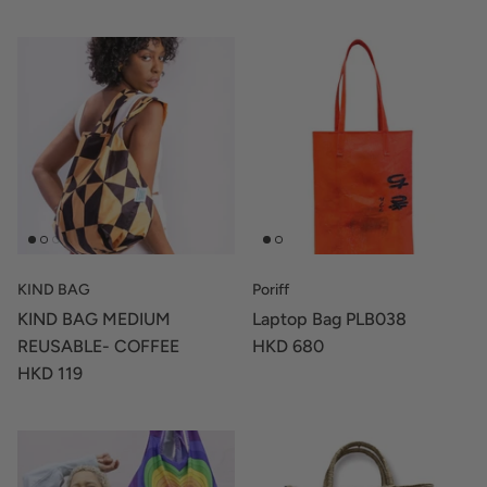
KIND BAG
Poriff
KIND BAG MEDIUM
Laptop Bag PLB038
REUSABLE- COFFEE
HKD 680
HKD 119