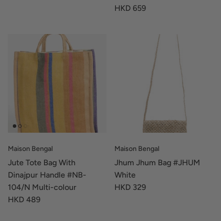
HKD 659
Maison Bengal
Maison Bengal
Jute Tote Bag With
Jhum Jhum Bag #JHUM
Dinajpur Handle #NB-
White
104/N Multi-colour
HKD 329
HKD 489