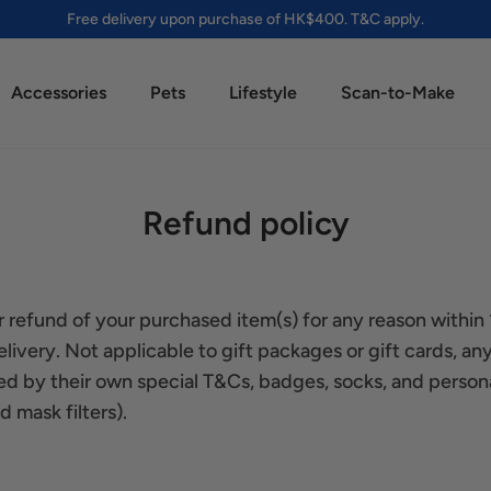
Free delivery upon purchase of HK$400. T&C apply.
Accessories
Pets
Lifestyle
Scan-to-Make
Refund policy
 refund of your purchased item(s) for any reason within
livery. Not applicable to gift packages or gift cards, any
d by their own special T&Cs, badges, socks, and person
 mask filters).