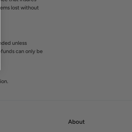
items lost without
unded unless
efunds can only be
ion.
About