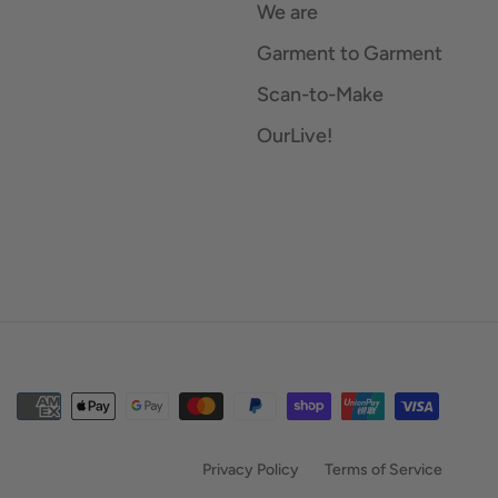
We are
Garment to Garment
Scan-to-Make
OurLive!
Privacy Policy
Terms of Service