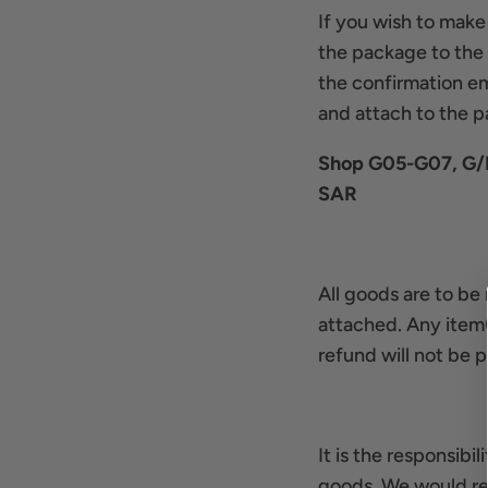
If you wish to make
the package to the s
the confirmation em
and attach to the 
Shop G05-G07, G/F,
SAR
All goods are to be 
attached. Any item(
refund will not be p
It is the responsibi
goods. We would re