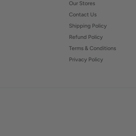
Our Stores
Contact Us
Shipping Policy
Refund Policy
Terms & Conditions
Privacy Policy