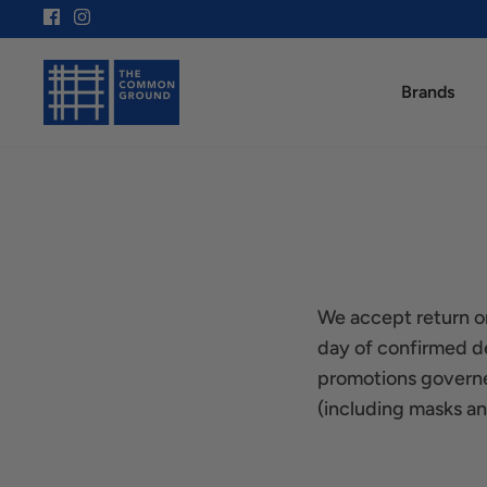
Skip
to
content
Brands
We accept return or
day of confirmed de
promotions governe
(including masks and