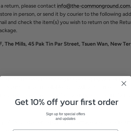
 a return, please contact
info@the-commonground.com
tore in person, or send it by courier to the following add
ail and check the item(s) you wish to return on the Retu
package.
 The Mills, 45 Pak Tin Par Street, Tsuen Wan, New Ter
returned unused, in their original packaging with all labels
s) returned in an unsellable state will be returned to th
rocessed. This does not affect your right to return fault
Get 10% off your first order
Sign up for special offers
and updates
lity of the customer to pay for all carriage and costs inc
commend that you return the goods with a delivery servi