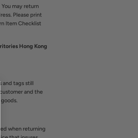
. You may return
ress. Please print
rn Item Checklist
ritories Hong Kong
 and tags still
e customer and the
y goods.
urred when returning
ce that insures