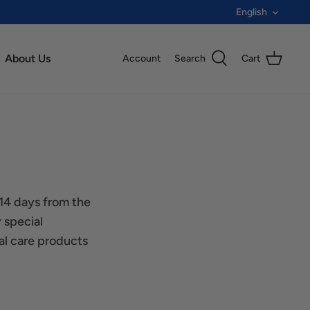
Langua
English
About Us
Account
Search
Cart
 14 days from the
 special
al care products