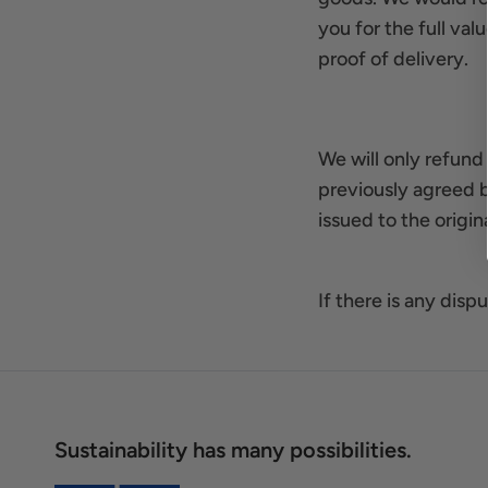
you for the full val
proof of delivery.
We will only refund
previously agreed 
issued to the orig
If there is any dis
Sustainability has many possibilities.