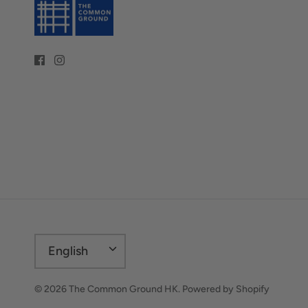
Language
English
© 2026
The Common Ground HK
.
Powered by Shopify