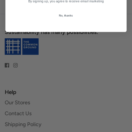
By signing up, you agree to receive email marketing
No, thanks
Sustainability has many possibilities.
Help
Our Stores
Contact Us
Shipping Policy