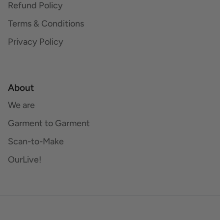
Refund Policy
Terms & Conditions
Privacy Policy
About
We are
Garment to Garment
Scan-to-Make
OurLive!