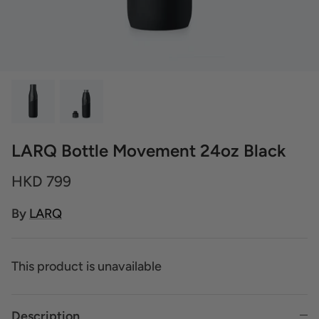
LARQ Bottle Movement 24oz Black
HKD 799
By
LARQ
This product is unavailable
Description