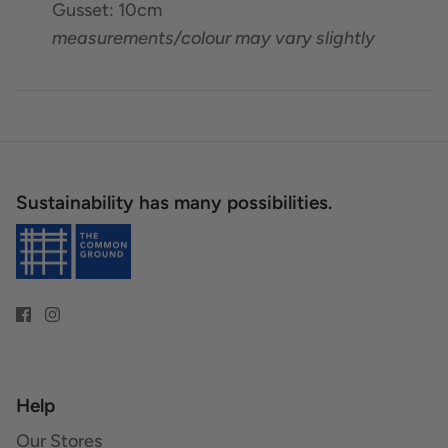
Gusset: 10cm
measurements/colour may vary slightly
Sustainability has many possibilities.
Help
Our Stores