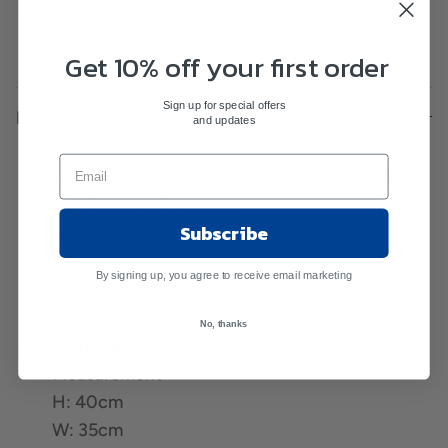
View store information
Get 10% off your first order
Sign up for special offers
Description
and updates
Jute Tote Bag with short natural jute handles
Multi-color stripe pattern
Subscribe
Inside lining
Very strong and will withstand rough
By signing up, you agree to receive email marketing
treatment
This product is handmade using natural
No, thanks
materials
Measurement
H: 40cm
W: 35cm