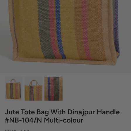
Jute Tote Bag With Dinajpur Handle
#NB-104/N Multi-colour