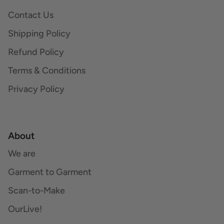
Contact Us
Shipping Policy
Refund Policy
Terms & Conditions
Privacy Policy
About
We are
Garment to Garment
Scan-to-Make
OurLive!