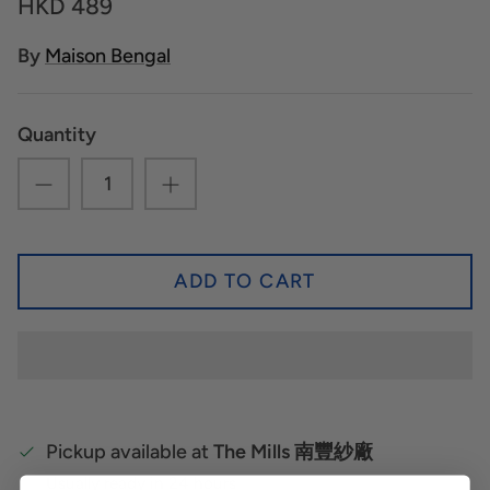
HKD 489
By
Maison Bengal
Quantity
ADD TO CART
Pickup available at
The Mills 南豐紗廠
Usually ready in 24 hours