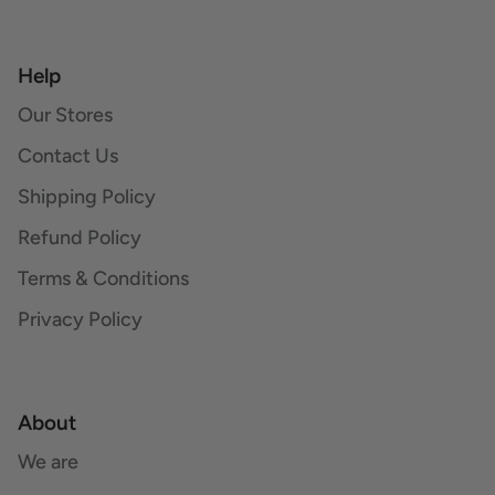
Help
Our Stores
Contact Us
Shipping Policy
Refund Policy
Terms & Conditions
Privacy Policy
About
We are