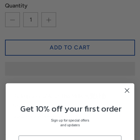
Quantity
ADD TO CART
Pickup available at
The Mills 南豐紗廠
Get 10% off your first order
Usually ready in 24 hours
View store information
Sign up for special offers
and updates