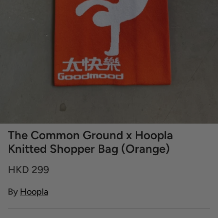
The Common Ground x Hoopla
Knitted Shopper Bag (Orange)
HKD 299
By
Hoopla