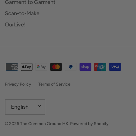
Garment to Garment
Scan-to-Make
OurLive!
Privacy Policy
Terms of Service
Language
English
© 2026
The Common Ground HK
.
Powered by Shopify