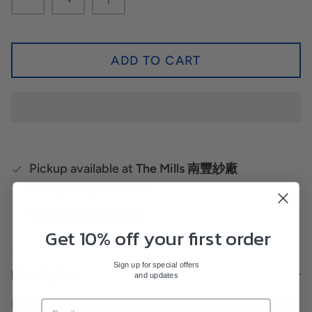
ADD TO CART
Pickup available at
The Mills 南豐紗廠
Usually ready in 24 hours
View store information
Get 10% off your first order
Sign up for special offers
Description
and updates
Drawing inspiration from market shoe shops, fashion