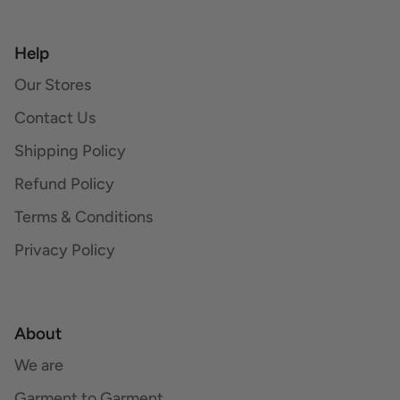
Help
Our Stores
Contact Us
Shipping Policy
Refund Policy
Terms & Conditions
Privacy Policy
About
We are
Garment to Garment