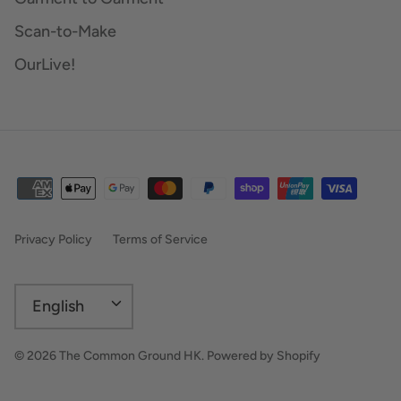
Scan-to-Make
OurLive!
Privacy Policy
Terms of Service
Language
English
© 2026
The Common Ground HK
.
Powered by Shopify