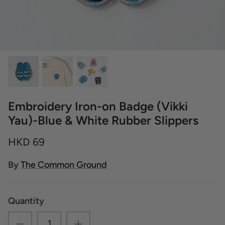
Embroidery Iron-on Badge (Vikki
Yau)-Blue & White Rubber Slippers
HKD 69
By
The Common Ground
Quantity