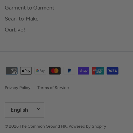
Garment to Garment
Scan-to-Make
OurLive!
Privacy Policy
Terms of Service
Language
English
© 2026
The Common Ground HK
.
Powered by Shopify