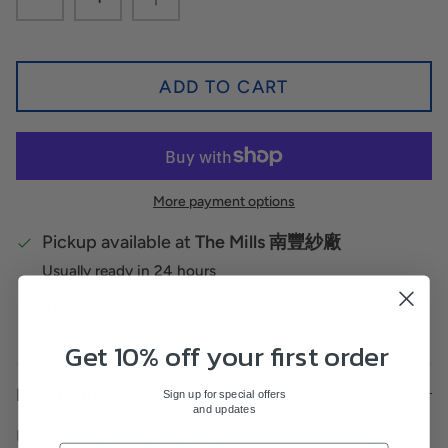
ADD TO CART
More payment options
Pickup available at
The Mills 南豐紗廠
Usually ready in 24 hours
View store information
Get 10% off your first order
Description
Sign up for special offers
and updates
Using his signature line work, illustrator Rick Lo