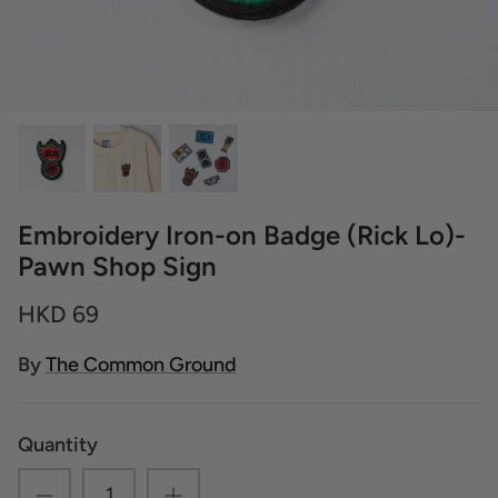
Embroidery Iron-on Badge (Rick Lo)-
Pawn Shop Sign
HKD 69
By
The Common Ground
Quantity