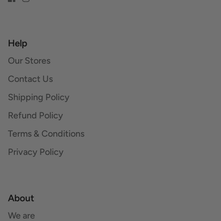
Help
Our Stores
Contact Us
Shipping Policy
Refund Policy
Terms & Conditions
Privacy Policy
About
We are