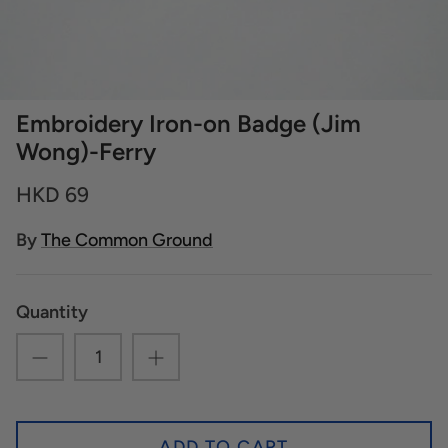
Embroidery Iron-on Badge (Jim
Wong)-Ferry
HKD 69
By
The Common Ground
Quantity
ADD TO CART