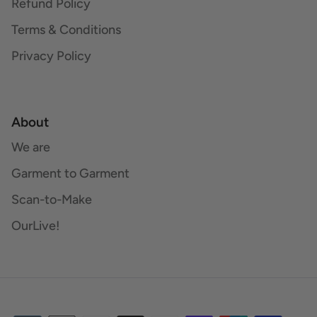
Refund Policy
Terms & Conditions
Privacy Policy
About
We are
Garment to Garment
Scan-to-Make
OurLive!