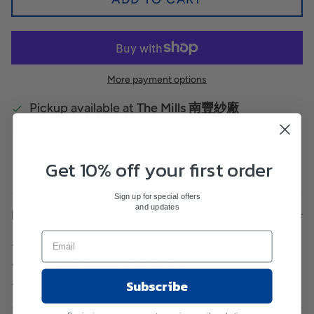
More payment options
Pickup available at
The Mills 南豐紗廠
Usually ready in 24 hours
View store information
Get 10% off your first order
Sign up for special offers
and updates
Description
- Embroidery badges
- Artist Commission Programme
Subscribe
- Part of the profit goes to the artist