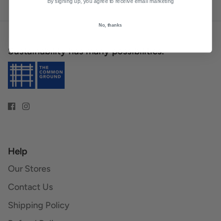
By signing up, you agree to receive email marketing
No, thanks
Sustainability has many possibilities.
Help
Our Stores
Contact Us
Shipping Policy