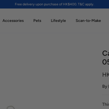
Free delivery upon purchase of HK$400. T&C apply.
Accessories
Pets
Lifestyle
Scan-to-Make
Ca
0
HK
By
Thi