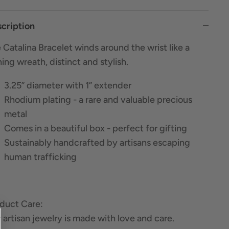
cription
 Catalina Bracelet winds around the wrist like a
ning wreath, distinct and stylish.
3.25” diameter with 1” extender
Rhodium plating - a rare and valuable precious
metal
Comes in a beautiful box - perfect for gifting
Sustainably handcrafted by artisans escaping
human trafficking
duct Care:
 artisan jewelry is made with love and care.