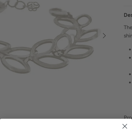
Des
The
shi
Pro
Our