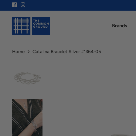
Skip
to
content
Brands
Home
Catalina Bracelet Silver #1364-05