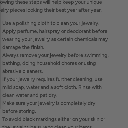
lowing these steps will help keep your unique
elry pieces looking their best year after year.
Use a polishing cloth to clean your jewelry.
Apply perfume, hairspray or deodorant before
wearing your jewelry as certain chemicals may
damage the finish.
Always remove your jewelry before swimming,
bathing, doing household chores or using
abrasive cleaners.
If your jewelry requires further cleaning, use
mild soap, water and a soft cloth. Rinse with
clean water and pat dry.
Make sure your jewelry is completely dry
before storing.
To avoid black markings either on your skin or
the jewelry, be sure to clean your items