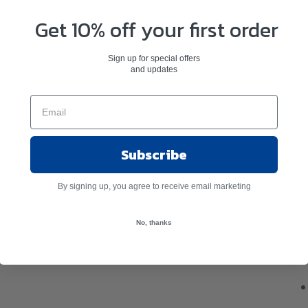
Fol
Get 10% off your first order
jew
Sign up for special offers
and updates
Subscribe
By signing up, you agree to receive email marketing
No, thanks