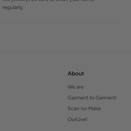
regularly.
About
We are
Garment to Garment
Scan-to-Make
OurLive!