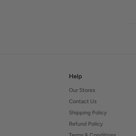
Help
Our Stores
Contact Us
Shipping Policy
Refund Policy
Terms & Conditions