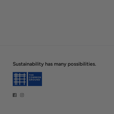
Sustainability has many possibilities.