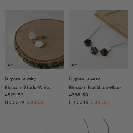
Purpose Jewelry
Purpose Jewelry
Blossom Studs-White
Blossom Necklace-Black
#529-59
#738-60
HKD 249
Sold Out
HKD 349
Sold Out