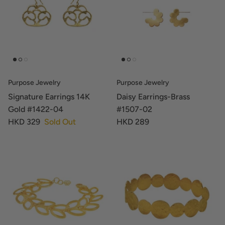
Purpose Jewelry
Purpose Jewelry
Signature Earrings 14K
Daisy Earrings-Brass
Gold #1422-04
#1507-02
HKD 329
Sold Out
HKD 289