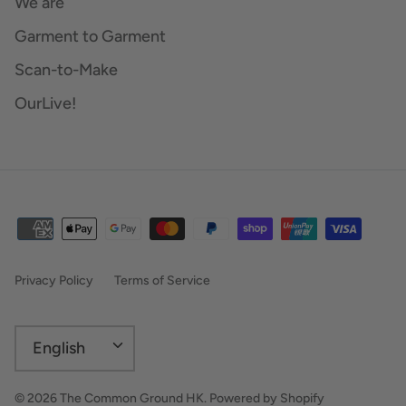
We are
Garment to Garment
Scan-to-Make
OurLive!
Privacy Policy
Terms of Service
Language
English
© 2026
The Common Ground HK
.
Powered by Shopify