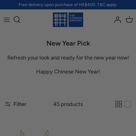
Skip
Free delivery upon purchase of HK$400. T&C apply.
to
content
All Brands
All Accessories
All Pets
All Lifestyle
A - G
Bags
Clothing
Home
New Year Pick
H - R
Jewellery
Accessories
Health & Protection
Refresh your look and ready for the new year now!
S - Z
Badges & Pins
Toys
Personal Care
Happy Chinese New Year!
Pouches & Wallets
Wellness
Shoes
Filter
45 products
Socks