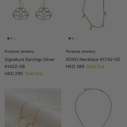
Purpose Jewelry
Purpose Jewelry
Signature Earrings Silver
XOXO Necklace #1742-02
#1422-08
HKD 389
Sold Out
HKD 299
Sold Out