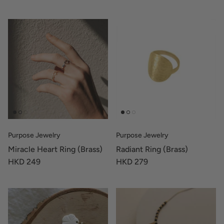
Purpose Jewelry
Purpose Jewelry
Miracle Heart Ring (Brass)
Radiant Ring (Brass)
HKD 249
HKD 279