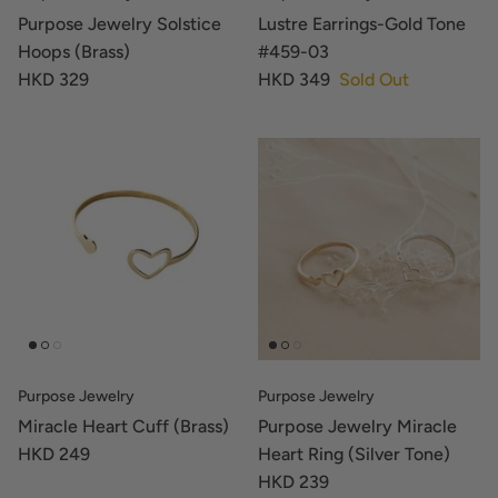
Purpose Jewelry Solstice
Lustre Earrings-Gold Tone
Hoops (Brass)
#459-03
HKD 329
HKD 349
Sold Out
Purpose Jewelry
Purpose Jewelry
Miracle Heart Cuff (Brass)
Purpose Jewelry Miracle
HKD 249
Heart Ring (Silver Tone)
HKD 239