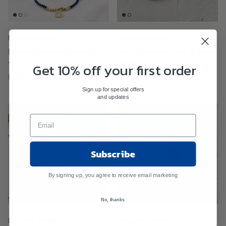
Purpose Jewelry
Purpose Jewelry
Brave Bracelet-Blue #382-
Halo Bracelet-Gray & Brass
Get 10% off your first order
11
#358-12
HKD 249
Sold Out
HKD 249
Sold Out
Sign up for special offers
and updates
Subscribe
By signing up, you agree to receive email marketing
No, thanks
Purpose Jewelry
Purpose Jewelry