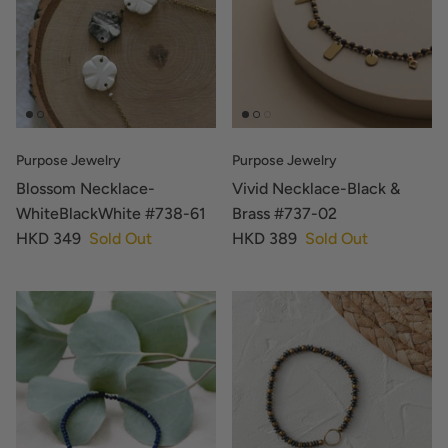
Purpose Jewelry
Purpose Jewelry
Blossom Necklace-
Vivid Necklace-Black &
WhiteBlackWhite #738-61
Brass #737-02
HKD 349
Sold Out
HKD 389
Sold Out