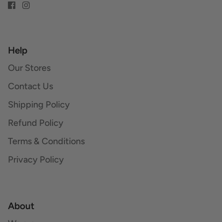
Help
Our Stores
Contact Us
Shipping Policy
Refund Policy
Terms & Conditions
Privacy Policy
About