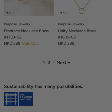
Purpose Jewelry
Purpose Jewelry
Embrace Necklace Brass
Unity Necklace Brass
#1733-02
#1609-03
HKD 389
Sold Out
HKD 389
1
2
·
Next »
Sustainability has many possibilities.