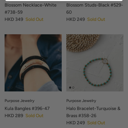
Blossom Necklace-White
Blossom Studs-Black #529-
#738-59
60
HKD 349
Sold Out
HKD 249
Sold Out
Purpose Jewelry
Purpose Jewelry
Kula Bangles #396-47
Halo Bracelet-Turquoise &
HKD 289
Sold Out
Brass #358-26
HKD 249
Sold Out