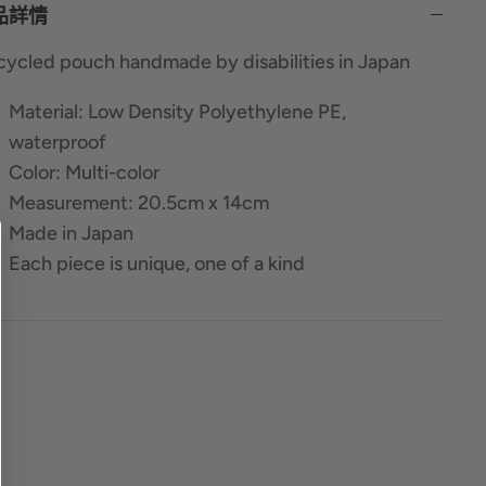
品詳情
ycled pouch handmade by disabilities in Japan
Material: Low Density Polyethylene PE,
waterproof
Color: Multi-color
Measurement: 20.5cm x 14cm
Made in Japan
Each piece is unique, one of a kind