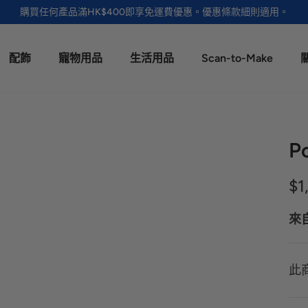
購買任何產品滿HK$400即享免運費優惠。優惠條款細則適用。
配飾
寵物用品
生活用品
Scan-to-Make
P
$1
來
此