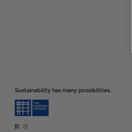
Sustainability has many possibilities.