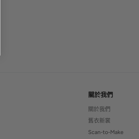
關於我們
關於我們
舊衣新裳
Scan-to-Make