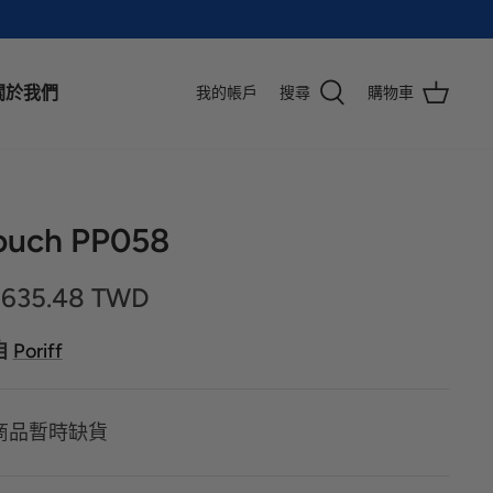
關於我們
我的帳戶
搜尋
購物車
ouch PP058
,635.48 TWD
自
Poriff
商品暫時缺貨