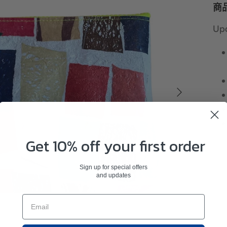
商
Upc
Get 10% off your first order
Sign up for special offers
and updates