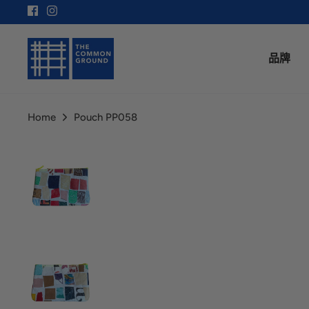
Skip
to
content
品牌
Home
Pouch PP058