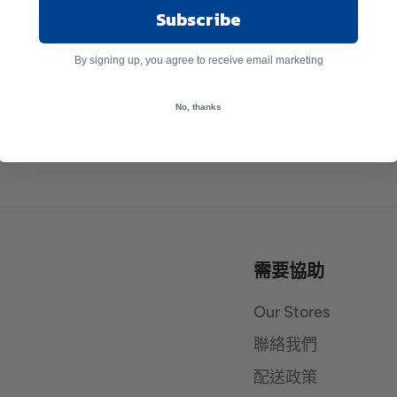
Subscribe
By signing up, you agree to receive email marketing
No, thanks
需要協助
Our Stores
聯絡我們
配送政策