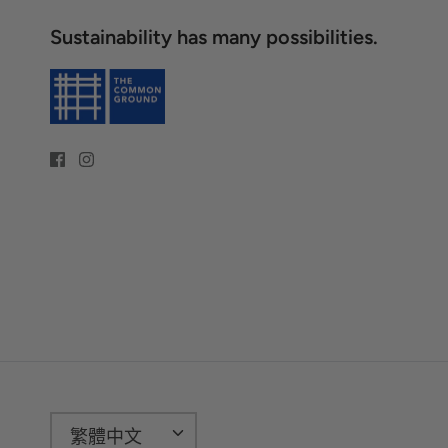
Sustainability has many possibilities.
語
繁體中文