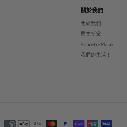
關於我們
關於我們
舊衣新裳
Scan-to-Make
我們的生活！