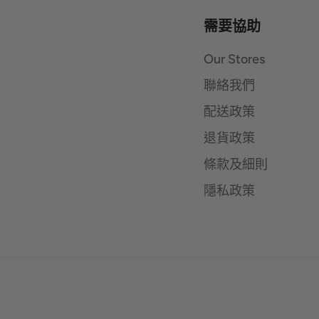
需要協助
Our Stores
聯絡我們
配送政策
退貨政策
條款及細則
隱私政策