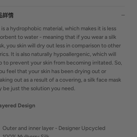
品詳情
k is a hydrophobic material, which makes it is less
orbent to water - meaning that if you wear a silk
k, you skin will dry out less in comparison to other
rics. It is also naturally hypoallergenic, which will
p to prevent your skin from becoming irritated. So,
you feel that your skin has been drying out or
aking out as a result of a covering, a silk face mask
 be just the solution you need.
ayered Design
Outer and inner layer - Designer Upcycled
100% Mulberry Silk