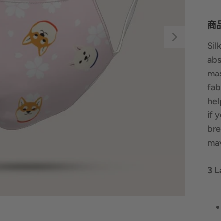
商
Sil
abs
mas
fab
hel
if 
bre
may
3 L