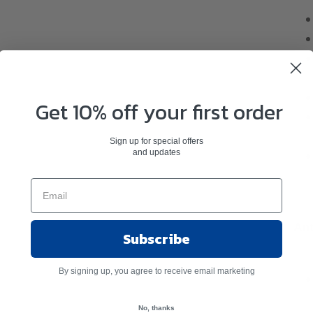
Get 10% off your first order
Sign up for special offers
and updates
Ant
Subscribe
By signing up, you agree to receive email marketing
No, thanks