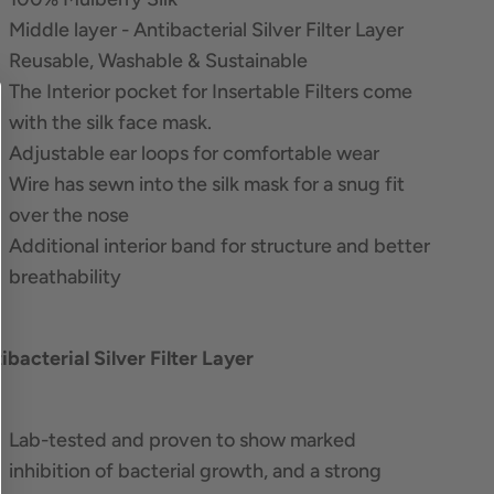
Middle layer - Antibacterial Silver Filter Layer
Reusable, Washable & Sustainable
The Interior pocket for Insertable Filters come
with the silk face mask.
Adjustable ear loops for comfortable wear
Wire has sewn into the silk mask for a snug fit
over the nose
Additional interior band for structure and better
breathability
ibacterial Silver Filter Layer
Lab-tested and proven to show marked
inhibition of bacterial growth, and a strong