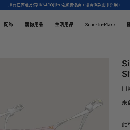
購買任何產品滿HK$400即享免運費優惠。優惠條款細則適用。
配飾
寵物用品
生活用品
Scan-to-Make
S
Sh
H
來
此