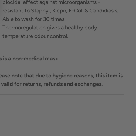
biocidal effect against microorganisms -
resistant to Staphyl, Klepn, E-Coli & Candidiasis.
Able to wash for 30 times.
Thermoregulation gives a healthy body
temperature odour control.
s is a non-medical mask.
ease note that due to hygiene reasons, this item is
 valid for returns, refunds and exchanges.