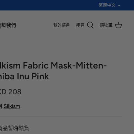
語
繁體中文
言
關於我們
我的帳戶
搜尋
購物車
ilkism Fabric Mask-Mitten-
iba Inu Pink
KD 208
自
Silkism
商品暫時缺貨