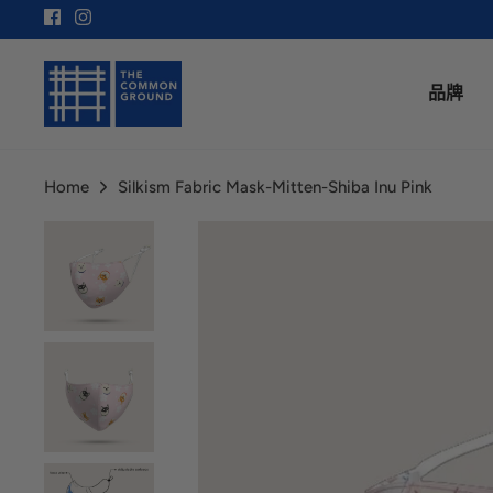
Skip
to
content
品牌
Home
Silkism Fabric Mask-Mitten-Shiba Inu Pink