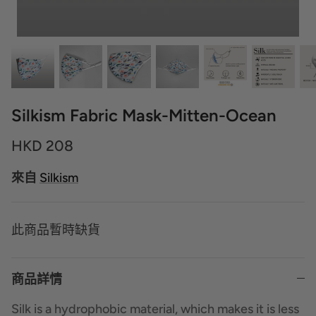
Silkism Fabric Mask-Mitten-Ocean
HKD 208
來自
Silkism
此商品暫時缺貨
商品詳情
Silk is a hydrophobic material, which makes it is less