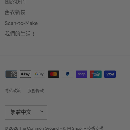
關於我們
舊衣新裳
Scan-to-Make
我們的生活！
隱私政策
服務條款
語
繁體中文
言
© 2026
The Common Ground HK
.
由 Shopify 技術支援