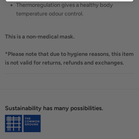
Thermoregulation gives a healthy body
temperature odour control.
This is a non-medical mask.
*Please note that due to hygiene reasons, this item
is not valid for returns, refunds and exchanges.
Sustainability has many possibilities.