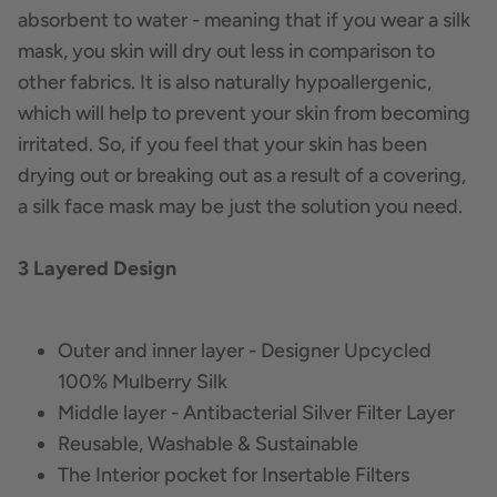
absorbent to water - meaning that if you wear a silk
mask, you skin will dry out less in comparison to
other fabrics. It is also naturally hypoallergenic,
which will help to prevent your skin from becoming
irritated. So, if you feel that your skin has been
drying out or breaking out as a result of a covering,
a silk face mask may be just the solution you need.
3 Layered Design
Outer and inner layer - Designer Upcycled
100% Mulberry Silk
Middle layer - Antibacterial Silver Filter Layer
Reusable, Washable & Sustainable
The Interior pocket for Insertable Filters