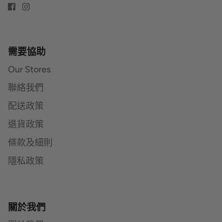
需要協助
Our Stores
聯絡我們
配送政策
退貨政策
條款及細則
隱私政策
關於我們