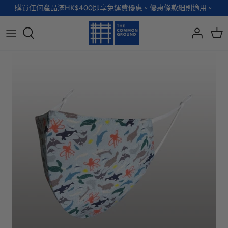
Skip
購買任何產品滿HK$400即享免運費優惠。優惠條款細則適用。
to
content
全部品牌
全部配飾
全部寵物用品
全部生活用品
A - G
手袋
服裝
家居用品及餐具
H - R
首飾
配飾
健康及防護
S - Z
徽章及胸針
玩具
個人護理
小袋及錢包
健康生活
Shoes
襪子