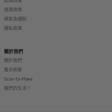
配送政策
退貨政策
條款及細則
隱私政策
關於我們
關於我們
舊衣新裳
Scan-to-Make
我們的生活！