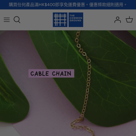
Skip
購買任何產品滿HK$400即享免運費優惠。優惠條款細則適用。
to
content
全部品牌
全部配飾
全部寵物用品
全部生活用品
A - G
手袋
服裝
家居用品及餐具
H - R
首飾
配飾
健康及防護
S - Z
徽章及胸針
玩具
個人護理
小袋及錢包
健康生活
Shoes
襪子