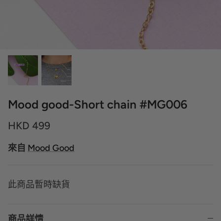
Mood good-Short chain #MG006
HKD 499
來自
Mood Good
此商品暫時缺貨
商品詳情