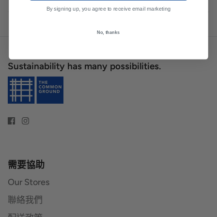
By signing up, you agree to receive email marketing
No, thanks
Sustainability has many possibilities.
需要協助
Our Stores
聯絡我們