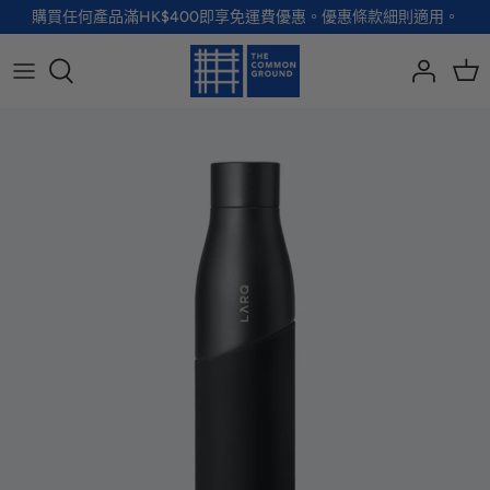
Skip
購買任何產品滿HK$400即享免運費優惠。優惠條款細則適用。
to
content
全部品牌
全部配飾
全部寵物用品
全部生活用品
A - G
手袋
服裝
家居用品及餐具
H - R
首飾
配飾
健康及防護
S - Z
徽章及胸針
玩具
個人護理
小袋及錢包
健康生活
Shoes
襪子