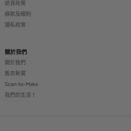
退貨政策
條款及細則
隱私政策
關於我們
關於我們
舊衣新裳
Scan-to-Make
我們的生活！