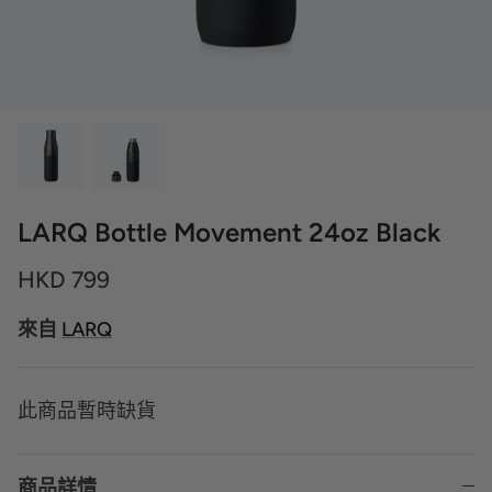
LARQ Bottle Movement 24oz Black
HKD 799
來自
LARQ
此商品暫時缺貨
商品詳情