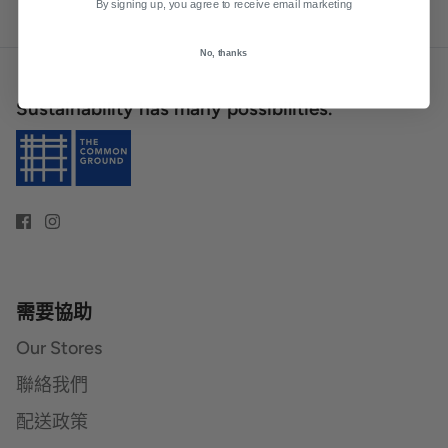
By signing up, you agree to receive email marketing
No, thanks
Sustainability has many possibilities.
需要協助
Our Stores
聯絡我們
配送政策