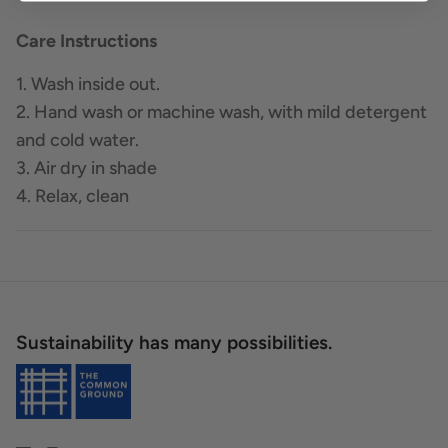
Care Instructions
1. Wash inside out.
2. Hand wash or machine wash, with mild detergent
and cold water.
3. Air dry in shade
4. Relax, clean
Sustainability has many possibilities.