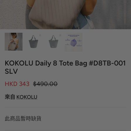
KOKOLU Daily 8 Tote Bag #D8TB-001
SLV
HKD 343
$490.00
來自
KOKOLU
此商品暫時缺貨