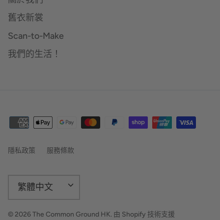
舊衣新裳
Scan-to-Make
我們的生活！
隱私政策
服務條款
語
繁體中文
言
© 2026
The Common Ground HK
.
由 Shopify 技術支援