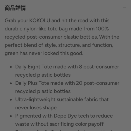
商品詳情
Grab your KOKOLU and hit the road with this
durable nylon-like tote bag made from 100%
recycled post-consumer plastic bottles. With the
perfect blend of style, structure, and function,
green has never looked this good.
Daily Eight Tote made with 8 post-consumer
recycled plastic bottles
Daily Plus Tote made with 20 post-consumer
recycled plastic bottles
Ultra-lightweight sustainable fabric that
never loses shape
Pigmented with Dope Dye tech to reduce
waste without sacrificing color payoff