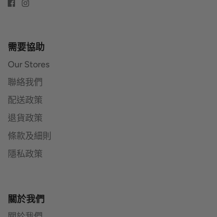
需要協助
Our Stores
聯絡我們
配送政策
退貨政策
條款及細則
隱私政策
關於我們
關於我們