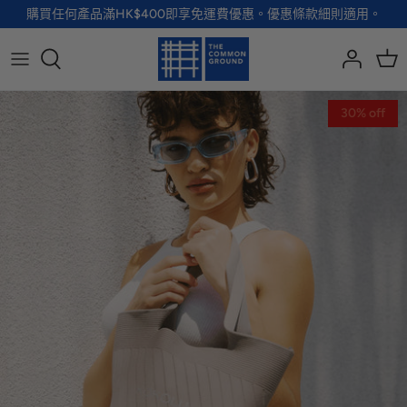
Skip
購買任何產品滿HK$400即享免運費優惠。優惠條款細則適用。
to
content
全部品牌
全部配飾
全部寵物用品
全部生活用品
30% off
A - G
手袋
服裝
家居用品及餐具
H - R
首飾
配飾
健康及防護
S - Z
徽章及胸針
玩具
個人護理
小袋及錢包
健康生活
Shoes
襪子