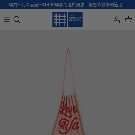
Skip
購買任何產品滿HK$400即享免運費優惠。優惠條款細則適用。
to
content
全部品牌
全部配飾
全部寵物用品
全部生活用品
A - G
手袋
服裝
家居用品及餐具
H - R
首飾
配飾
健康及防護
S - Z
徽章及胸針
玩具
個人護理
小袋及錢包
健康生活
Shoes
襪子