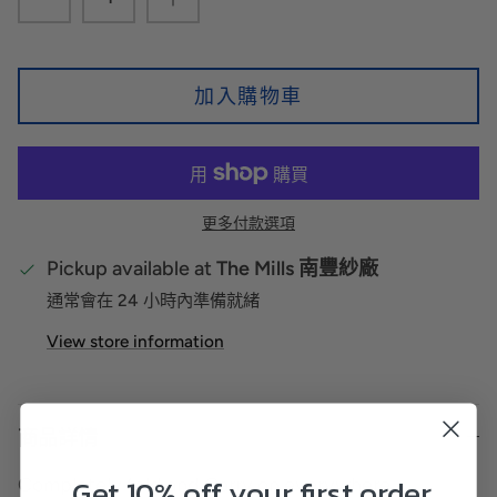
加入購物車
更多付款選項
Pickup available at
The Mills 南豐紗廠
通常會在 24 小時內準備就緒
View store information
商品詳情
Get 10% off your first order
Completely fold and Carry on everywhere.