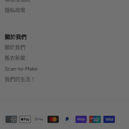
隱私政策
關於我們
關於我們
舊衣新裳
Scan-to-Make
我們的生活！