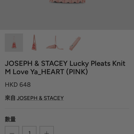
JOSEPH & STACEY Lucky Pleats Knit
M Love Ya_HEART (PINK)
HKD 648
來自
JOSEPH & STACEY
數量