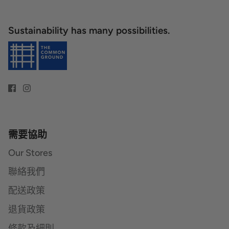
Sustainability has many possibilities.
需要協助
Our Stores
聯絡我們
配送政策
退貨政策
條款及細則