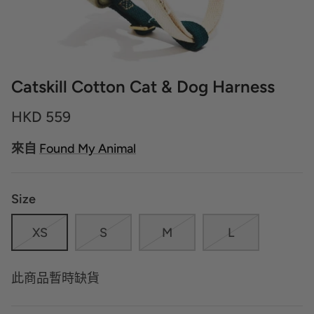
Catskill Cotton Cat & Dog Harness
HKD 559
來自
Found My Animal
Size
XS
S
M
L
此商品暫時缺貨