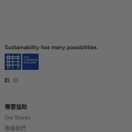
Sustainability has many possibilities.
需要協助
Our Stores
聯絡我們