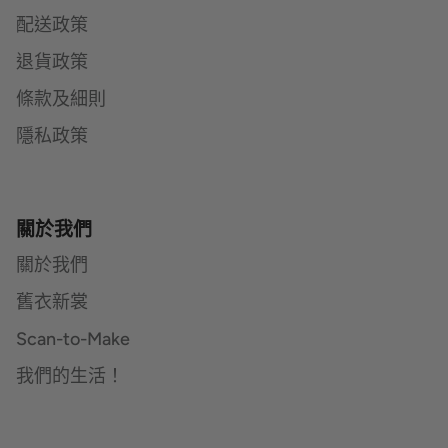
配送政策
退貨政策
條款及細則
隱私政策
關於我們
關於我們
舊衣新裳
Scan-to-Make
我們的生活！