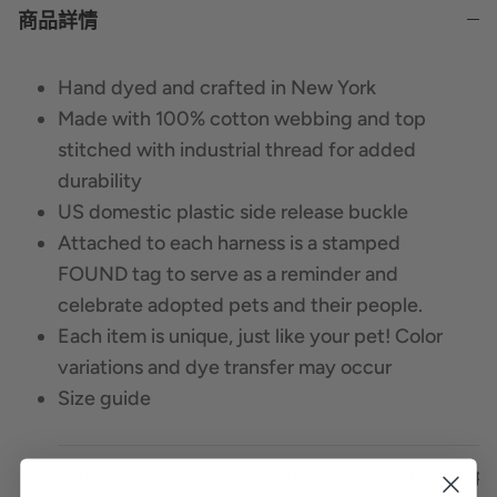
商品詳情
Hand dyed and crafted in New York
Made with 100% cotton webbing and top
stitched with industrial thread for added
durability
US domestic plastic side release buckle
Attached to each harness is a stamped
FOUND tag to serve as a reminder and
celebrate adopted pets and their people.
Each item is unique, just like your pet! Color
variations and dye transfer may occur
Size guide
Size
Girth
Webbing
Center Strap