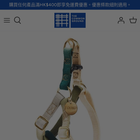
Skip
購買任何產品滿HK$400即享免運費優惠。優惠條款細則適用。
to
content
全部品牌
全部配飾
全部寵物用品
全部生活用品
A - G
手袋
服裝
家居用品及餐具
H - R
首飾
配飾
健康及防護
S - Z
徽章及胸針
玩具
個人護理
小袋及錢包
健康生活
Shoes
襪子