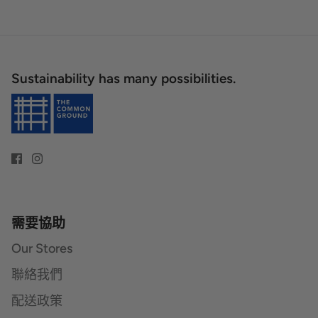
Sustainability has many possibilities.
需要協助
Our Stores
聯絡我們
配送政策