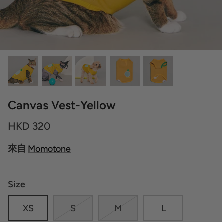
Canvas Vest-Yellow
HKD 320
來自
Momotone
Size
XS
S
M
L