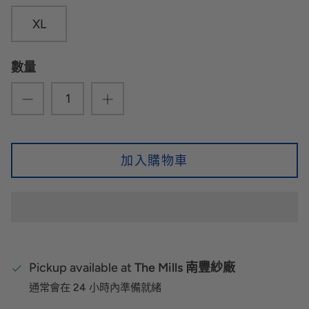
XL
數量
加入購物車
Pickup available at
The Mills 南豐紗廠
通常會在 24 小時內準備就緒