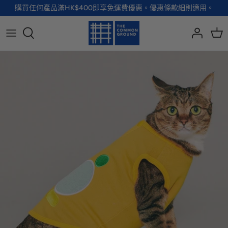
Skip
購買任何產品滿HK$400即享免運費優惠。優惠條款細則適用。
to
content
全部品牌
全部配飾
全部寵物用品
全部生活用品
A - G
手袋
服裝
家居用品及餐具
H - R
首飾
配飾
健康及防護
S - Z
徽章及胸針
玩具
個人護理
小袋及錢包
健康生活
Shoes
襪子