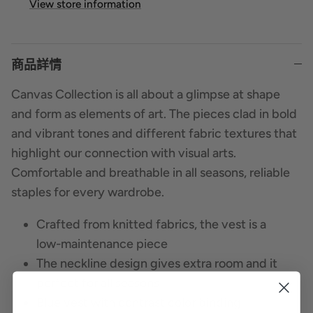
View store information
商品詳情
Canvas Collection is all about a glimpse at shape
and form as elements of art. The pieces clad in bold
and vibrant tones and different fabric textures that
highlight our connection with visual arts.
Comfortable and breathable in all seasons, reliable
staples for every wardrobe.
Crafted from knitted fabrics, the vest is a
low-maintenance piece
The neckline design gives extra room and it
perfect for all seasons
Blue vest with contrast color binding